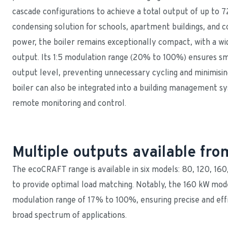
cascade configurations to achieve a total output of up to 72
condensing solution for schools, apartment buildings, and c
power, the boiler remains exceptionally compact, with a wid
output. Its 1:5 modulation range (20% to 100%) ensures smo
output level, preventing unnecessary cycling and minimisi
boiler can also be integrated into a building management sys
remote monitoring and control.
Multiple outputs available f
The ecoCRAFT range is available in six models: 80, 120, 16
to provide optimal load matching. Notably, the 160 kW mode
modulation range of 17% to 100%, ensuring precise and effi
broad spectrum of applications.