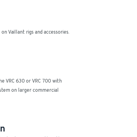
n Vaillant rigs and accessories. 
 the VRC 630 or VRC 700 with 
ystem on larger commercial 
gn