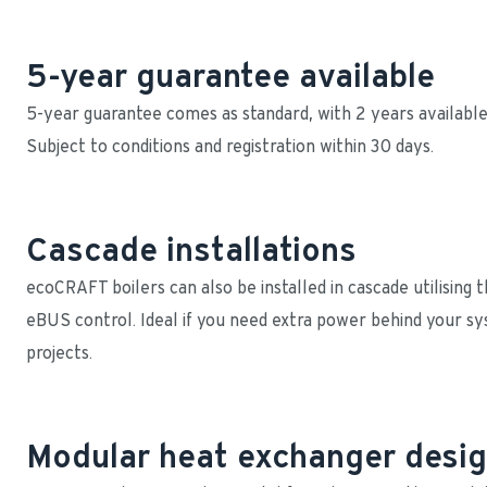
5-year guarantee available
5-year guarantee comes as standard, with 2 years available o
Subject to conditions and registration within 30 days.
Cascade installations
ecoCRAFT boilers can also be installed in cascade utilising
eBUS control. Ideal if you need extra power behind your s
projects.
Modular heat exchanger desi