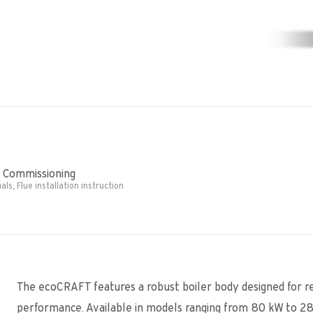
& Commissioning
als, Flue installation instruction
The ecoCRAFT features a robust boiler body designed for reli
performance. Available in models ranging from 80 kW to 280 k