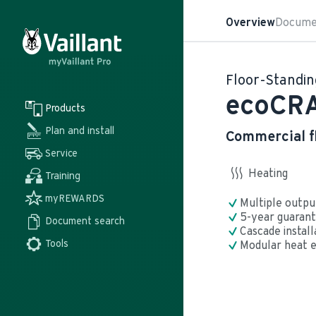
Overview
Docume
Floor-Standin
ecoCR
Products
Plan and install
Commercial f
Service
Heating
Training
myREWARDS
Multiple outpu
5-year guarant
Document search 
Cascade install
Tools
Modular heat e