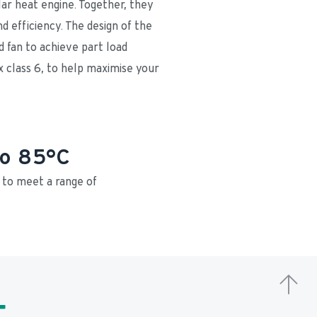
ar heat engine. Together, they 
 efficiency. The design of the 
 fan to achieve part load 
x class 6, to help maximise your 
to 85°C
o meet a range of 