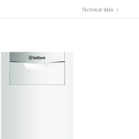
Technical data