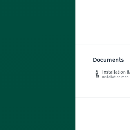
Documents
Installation 
Installation manu