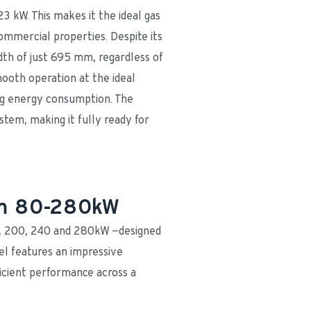
3 kW. This makes it the ideal gas 
ommercial properties. Despite its 
th of just 695 mm, regardless of 
oth operation at the ideal 
ng energy consumption. The 
tem, making it fully ready for 
rom 80-280kW
0, 200, 240 and 280kW —designed 
l features an impressive 
cient performance across a 