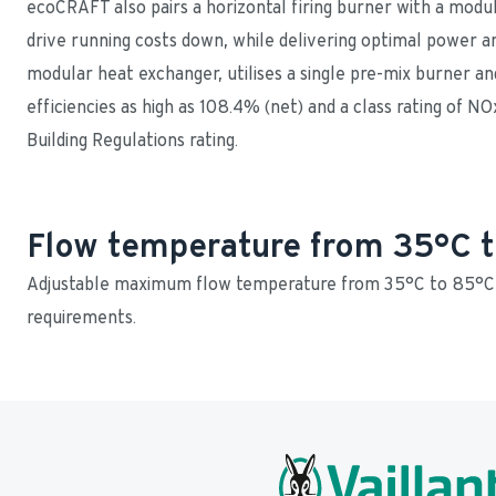
ecoCRAFT also pairs a horizontal firing burner with a modul
drive running costs down, while delivering optimal power and
modular heat exchanger, utilises a single pre-mix burner and
efficiencies as high as 108.4% (net) and a class rating of NO
Building Regulations rating.
Flow temperature from 35°C 
Adjustable maximum flow temperature from 35°C to 85°C t
requirements.