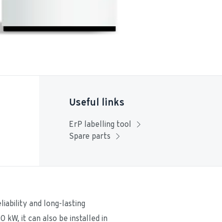
Useful links
ErP labelling tool
Spare parts
ability and long-lasting 
W, it can also be installed in 