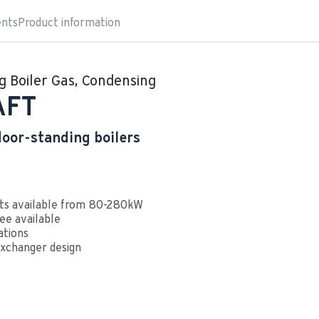
nts
Product information
g Boiler Gas, Condensing
AFT
loor-standing boilers
ts available from 80-280kW
ee available
ations
xchanger design