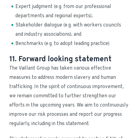
Expert judgment (e.g. from our professional 
departments and regional experts);
Stakeholder dialogue (e.g. with workers councils 
and industry associations); and
Benchmarks (e.g. to adopt leading practice).
11. Forward looking statement
The Vaillant Group has taken various effective 
measures to address modern slavery and human 
trafficking. In the spirit of continuous improvement, 
we remain committed to further strengthen our 
efforts in the upcoming years. We aim to continuously 
improve our risk processes and report our progress 
regularly, including in this statement.