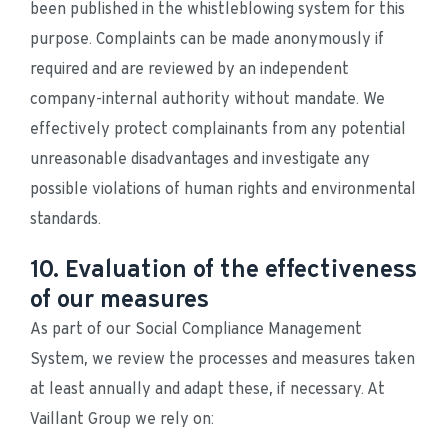
been published in the whistleblowing system for this 
purpose. Complaints can be made anonymously if 
required and are reviewed by an independent 
company-internal authority without mandate. We 
effectively protect complainants from any potential 
unreasonable disadvantages and investigate any 
possible violations of human rights and environmental 
standards.
10. Evaluation of the effectiveness
of our measures
As part of our Social Compliance Management 
System, we review the processes and measures taken 
at least annually and adapt these, if necessary. At 
Vaillant Group we rely on: