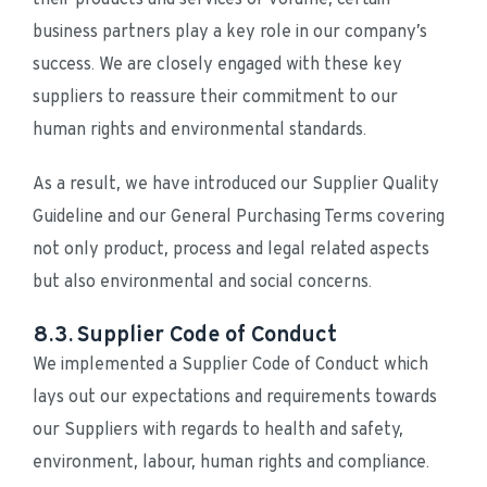
business partners play a key role in our company’s 
success. We are closely engaged with these key 
suppliers to reassure their commitment to our 
human rights and environmental standards.
As a result, we have introduced our Supplier Quality 
Guideline and our General Purchasing Terms covering 
not only product, process and legal related aspects 
but also environmental and social concerns.
8.3. Supplier Code of Conduct
We implemented a Supplier Code of Conduct which 
lays out our expectations and requirements towards 
our Suppliers with regards to health and safety, 
environment, labour, human rights and compliance.