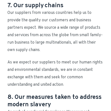
7. Our supply chains
Our suppliers from various countries help us to 
provide the quality our customers and business 
partners expect. We source a wide range of products 
and services from across the globe from small family-
run business to large multinationals, all with their 
own supply chains.
As we expect our suppliers to meet our human rights 
and environmental standards, we are in constant 
exchange with them and seek for common 
understanding and united action.
8. Our measures taken to address
modern slavery