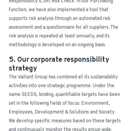
Responsibility (CSR) Risk Check. In our Purchasing 
function, we have also implemented a tool that 
supports risk analysis through an automated risk 
assessment and a questionnaire for all suppliers. The 
risk analysis is repeated at least annually, and its 
methodology is developed on an ongoing basis.
5. Our corporate responsibility
strategy
The Vaillant Group has combined all its sustainability 
activities into one strategic programme. Under the 
name SEEDS, binding, quantifiable targets have been 
set in the following fields of focus: Environment, 
Employees, Development & Solutions and Society. 
We develop specific measures based on these targets 
and continuously monitor the results group-wide.