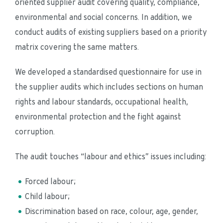
oriented supplier audit covering quality, compliance, 
environmental and social concerns. In addition, we 
conduct audits of existing suppliers based on a priority 
matrix covering the same matters.
We developed a standardised questionnaire for use in 
the supplier audits which includes sections on human 
rights and labour standards, occupational health, 
environmental protection and the fight against 
corruption.
The audit touches “labour and ethics” issues including:
Forced labour;
Child labour;
Discrimination based on race, colour, age, gender, 