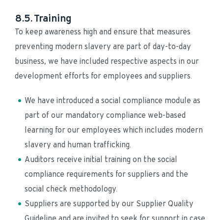
8.5. Training
To keep awareness high and ensure that measures 
preventing modern slavery are part of day-to-day 
business, we have included respective aspects in our 
development efforts for employees and suppliers.
We have introduced a social compliance module as 
part of our mandatory compliance web-based 
learning for our employees which includes modern 
slavery and human trafficking.
Auditors receive initial training on the social 
compliance requirements for suppliers and the 
social check methodology.
Suppliers are supported by our Supplier Quality 
Guideline and are invited to seek for support in case 