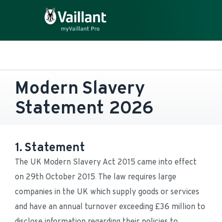
Modern Slavery 
Statement 2026
1. Statement
The UK Modern Slavery Act 2015 came into effect 
on 29th October 2015. The law requires large 
companies in the UK which supply goods or services 
and have an annual turnover exceeding £36 million to 
disclose information regarding their policies to 