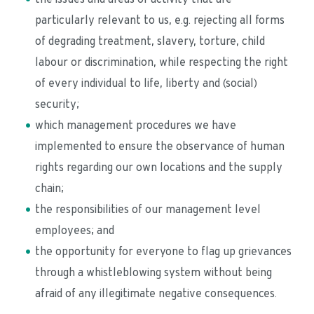
particularly relevant to us, e.g. rejecting all forms 
of degrading treatment, slavery, torture, child 
labour or discrimination, while respecting the right 
of every individual to life, liberty and (social) 
security; 
which management procedures we have 
implemented to ensure the observance of human 
rights regarding our own locations and the supply 
chain;
the responsibilities of our management level 
employees; and
the opportunity for everyone to flag up grievances 
through a whistleblowing system without being 
afraid of any illegitimate negative consequences. 