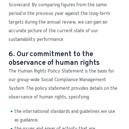
Scorecard. By comparing figures from the same 
period in the previous year against the long-term 
targets during the annual review, we can gain an 
accurate picture of the current state of our 
sustainability performance.
6. Our commitment to the
observance of human rights
The Human Rights Policy Statement is the basis for 
our group-wide Social Compliance Management 
System. The policy statement provides details on the 
observance of human rights, specifying:
the international standards and guidelines we use 
as guidance;
the issues and areas of activity that are 