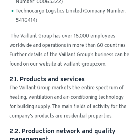
Number: 00065322)
Technocargo Logistics Limited (Company Number: 
5476414)
 The Vaillant Group has over 16,000 employees 
worldwide and operations in more than 60 countries. 
Further details of the Vaillant Group’s business can be 
found on our website at 
vaillant-group.com
.
2.1. Products and services
The Vaillant Group markets the entire spectrum of 
heating, ventilation and air-conditioning technology 
for building supply. The main fields of activity for the 
company’s products are residential properties.
2.2. Production network and quality
management