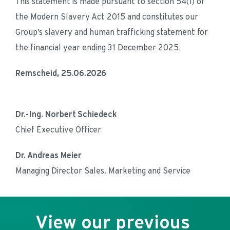
This statement is made pursuant to section 54(1) of 
the Modern Slavery Act 2015 and constitutes our 
Group’s slavery and human trafficking statement for 
the financial year ending 31 December 2025.
Remscheid, 25.06.2026
Dr.-Ing. Norbert Schiedeck
Chief Executive Officer
Dr. Andreas Meier
Managing Director Sales, Marketing and Service
View our previous 