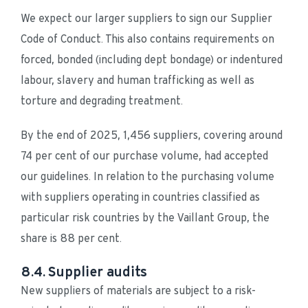
We expect our larger suppliers to sign our Supplier 
Code of Conduct. This also contains requirements on 
forced, bonded (including dept bondage) or indentured 
labour, slavery and human trafficking as well as 
torture and degrading treatment.
By the end of 2025, 1,456 suppliers, covering around 
74 per cent of our purchase volume, had accepted 
our guidelines. In relation to the purchasing volume 
with suppliers operating in countries classified as 
particular risk countries by the Vaillant Group, the 
share is 88 per cent.
8.4. Supplier audits
New suppliers of materials are subject to a risk-