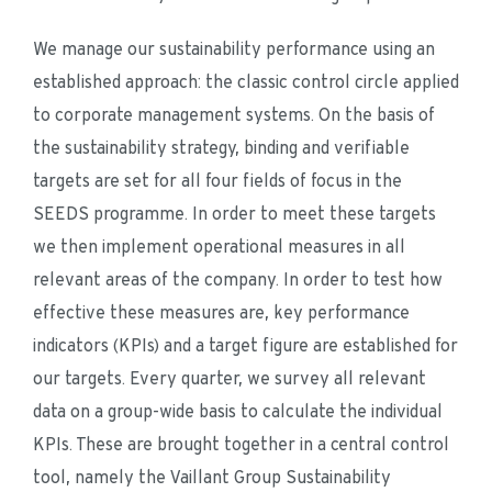
We manage our sustainability performance using an 
established approach: the classic control circle applied 
to corporate management systems. On the basis of 
the sustainability strategy, binding and verifiable 
targets are set for all four fields of focus in the 
SEEDS programme. In order to meet these targets 
we then implement operational measures in all 
relevant areas of the company. In order to test how 
effective these measures are, key performance 
indicators (KPIs) and a target figure are established for 
our targets. Every quarter, we survey all relevant 
data on a group-wide basis to calculate the individual 
KPIs. These are brought together in a central control 
tool, namely the Vaillant Group Sustainability 