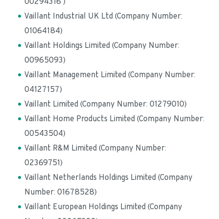
00294316 )
Vaillant Industrial UK Ltd (Company Number: 
01064184)
Vaillant Holdings Limited (Company Number: 
00965093)
Vaillant Management Limited (Company Number: 
04127157)
Vaillant Limited (Company Number: 01279010)
Vaillant Home Products Limited (Company Number: 
00543504)
Vaillant R&M Limited (Company Number: 
02369751)
Vaillant Netherlands Holdings Limited (Company 
Number: 01678528)
Vaillant European Holdings Limited (Company 