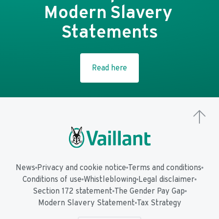
Modern Slavery 
Statements
Read here
News
Privacy and cookie notice
Terms and conditions
Conditions of use
Whistleblowing
Legal disclaimer
Section 172 statement
The Gender Pay Gap
Modern Slavery Statement
Tax Strategy