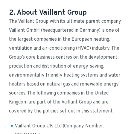
2. About Vaillant Group
The Vaillant Group with its ultimate parent company 
Vaillant GmbH (headquartered in Germany) is one of 
the largest companies in the European heating, 
ventilation and air-conditioning (HVAC) industry. The 
Group’s core business centres on the development, 
production and distribution of energy-saving, 
environmentally friendly heating systems and water 
heaters based on natural gas and renewable energy 
sources. The following companies in the United 
Kingdom are part of the Vaillant Group and are 
covered by the policies set out in this statement:
Vaillant Group UK Ltd (Company Number: 