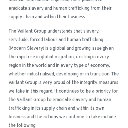
eradicate slavery and human trafficking from their 
supply chain and within their business.
The Vaillant Group understands that slavery, 
servitude, forced labour and human trafficking 
(Modern Slavery) is a global and growing issue given 
the rapid rise in global migration, existing in every 
region in the world and in every type of economy, 
whether industrialised, developing or in transition. The 
Vaillant Group is very proud of the integrity measures 
we take in this regard. It continues to be a priority for 
the Vaillant Group to eradicate slavery and human 
trafficking in its supply chain and within its own 
business and the actions we continue to take include 
the following: