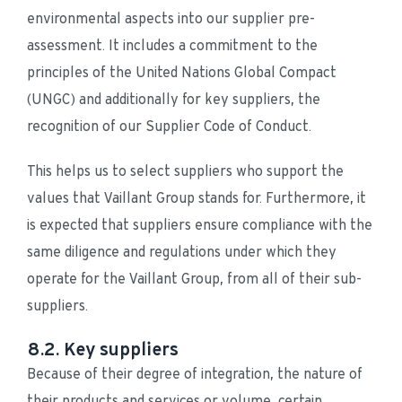
environmental aspects into our supplier pre-
assessment. It includes a commitment to the 
principles of the United Nations Global Compact 
(UNGC) and additionally for key suppliers, the 
recognition of our Supplier Code of Conduct.
This helps us to select suppliers who support the 
values that Vaillant Group stands for. Furthermore, it 
is expected that suppliers ensure compliance with the 
same diligence and regulations under which they 
operate for the Vaillant Group, from all of their sub-
suppliers.
8.2. Key suppliers
Because of their degree of integration, the nature of 
their products and services or volume, certain 