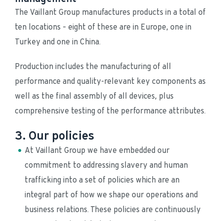
The Vaillant Group manufactures products in a total of 
ten locations – eight of these are in Europe, one in 
Turkey and one in China.
Production includes the manufacturing of all 
performance and quality-relevant key components as 
well as the final assembly of all devices, plus 
comprehensive testing of the performance attributes.
3. Our policies
At Vaillant Group we have embedded our 
commitment to addressing slavery and human 
trafficking into a set of policies which are an 
integral part of how we shape our operations and 
business relations. These policies are continuously 