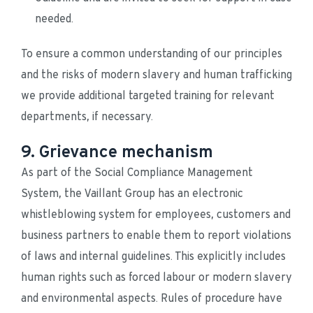
needed.
To ensure a common understanding of our principles 
and the risks of modern slavery and human trafficking 
we provide additional targeted training for relevant 
departments, if necessary.
9. Grievance mechanism
As part of the Social Compliance Management 
System, the Vaillant Group has an electronic 
whistleblowing system for employees, customers and 
business partners to enable them to report violations 
of laws and internal guidelines. This explicitly includes 
human rights such as forced labour or modern slavery 
and environmental aspects. Rules of procedure have 