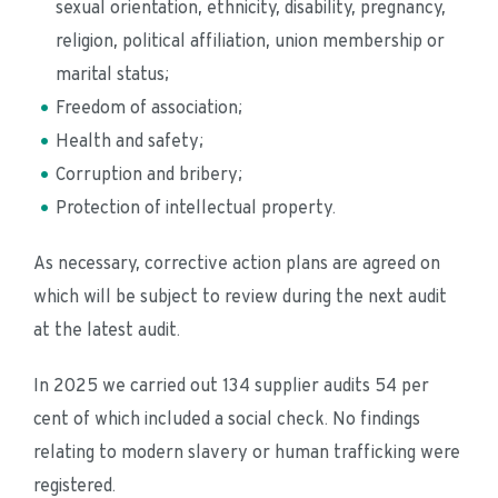
sexual orientation, ethnicity, disability, pregnancy, 
religion, political affiliation, union membership or 
marital status;
Freedom of association;
Health and safety;
Corruption and bribery;
Protection of intellectual property.
As necessary, corrective action plans are agreed on 
which will be subject to review during the next audit 
at the latest audit.
In 2025 we carried out 134 supplier audits 54 per 
cent of which included a social check. No findings 
relating to modern slavery or human trafficking were 
registered.