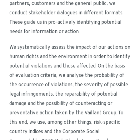
partners, customers and the general public, we 
conduct stakeholder dialogues in different formats. 
These guide us in pro-actively identifying potential 
needs for information or action.
We systematically assess the impact of our actions on 
human rights and the environment in order to identify 
potential violations and those affected. On the basis 
of evaluation criteria, we analyse the probability of 
the occurrence of violations, the severity of possible 
legal infringements, the reparability of potential 
damage and the possibility of counteracting or 
preventative action taken by the Vaillant Group. To 
this end, we use, among other things, risk-specific 
country indices and the Corporate Social 