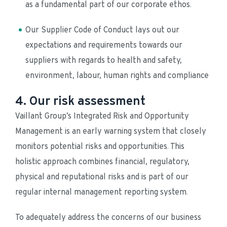
as a fundamental part of our corporate ethos.
Our Supplier Code of Conduct lays out our 
expectations and requirements towards our 
suppliers with regards to health and safety, 
environment, labour, human rights and compliance
4. Our risk assessment
Vaillant Group’s Integrated Risk and Opportunity 
Management is an early warning system that closely 
monitors potential risks and opportunities. This 
holistic approach combines financial, regulatory, 
physical and reputational risks and is part of our 
regular internal management reporting system. 
To adequately address the concerns of our business 