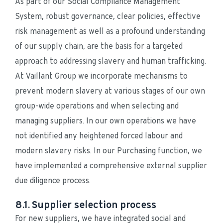
As part of our Social Compliance Management 
System, robust governance, clear policies, effective 
risk management as well as a profound understanding 
of our supply chain, are the basis for a targeted 
approach to addressing slavery and human trafficking. 
At Vaillant Group we incorporate mechanisms to 
prevent modern slavery at various stages of our own 
group-wide operations and when selecting and 
managing suppliers. In our own operations we have 
not identified any heightened forced labour and 
modern slavery risks. In our Purchasing function, we 
have implemented a comprehensive external supplier 
due diligence process.
8.1. Supplier selection process
For new suppliers, we have integrated social and 