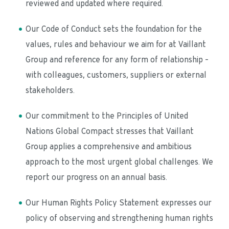
reviewed and updated where required.
Our Code of Conduct sets the foundation for the 
values, rules and behaviour we aim for at Vaillant 
Group and reference for any form of relationship – 
with colleagues, customers, suppliers or external 
stakeholders.
Our commitment to the Principles of United 
Nations Global Compact stresses that Vaillant 
Group applies a comprehensive and ambitious 
approach to the most urgent global challenges. We 
report our progress on an annual basis.
Our Human Rights Policy Statement expresses our 
policy of observing and strengthening human rights 