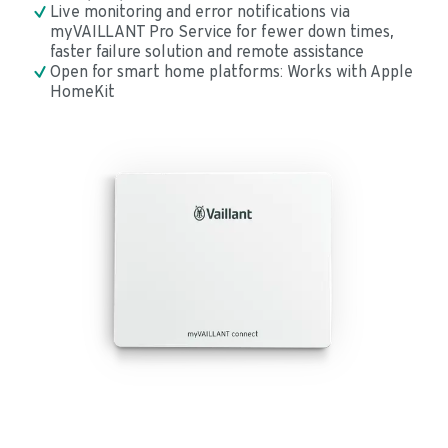
Live monitoring and error notifications via 
myVAILLANT Pro Service for fewer down times, 
faster failure solution and remote assistance
Open for smart home platforms: Works with Apple 
HomeKit