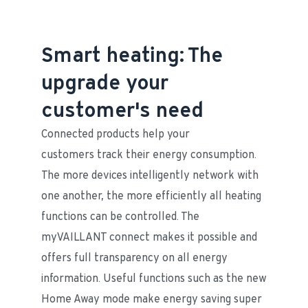
Smart heating: The
upgrade your
customer's need
Connected products help your 
customers track their energy consumption. 
The more devices intelligently network with 
one another, the more efficiently all heating 
functions can be controlled. The 
myVAILLANT connect makes it possible and 
offers full transparency on all energy 
information. Useful functions such as the new 
Home Away mode make energy saving super 