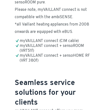
sensoROOM pure. 
Please note, myVAILLANT connect is not 
compatible with the ambiSENSE.
*all Vaillant heating appliances from 2008 
onwards are equipped with eBUS.
myVAILLANT connect (CIM cable)
myVAILLANT connect + sensoROOM 
(VRT51f)
myVAILLANT connect + sensoHOME RF 
(VRT 380f)
Seamless service
solutions for your
clients