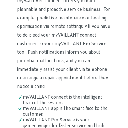
myVAILLANT connect offers you more 
plannable and proactive service business.  For 
example, predictive maintenance or heating 
optimisation via remote settings. All you have 
to do is add your myVAILLANT connect 
customer to your myVAILLANT Pro Service 
tool. Push notifications inform you about 
potential malfunctions, and you can 
immediately assist your client via telephone 
or arrange a repair appointment before they 
notice a thing.
myVAILLANT connect is the intelligent 
brain of the system.
myVAILLANT app is the smart face to the 
customer.
myVAILLANT Pro Service is your 
gamechanger for faster service and high 