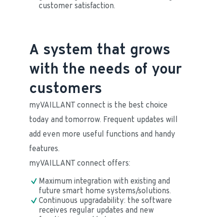
customer satisfaction.
A system that grows
with the needs of your
customers
myVAILLANT connect is the best choice 
today and tomorrow. Frequent updates will 
add even more useful functions and handy 
features.
myVAILLANT connect offers:
Maximum integration with existing and 
future smart home systems/solutions.
Continuous upgradability: the software 
receives regular updates and new 