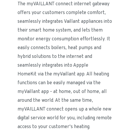
The myVAILLANT connect internet gateway 
offers your customers complete comfort, 
seamlessly integrates Vaillant appliances into 
their smart home system, and lets them 
monitor energy consumption effortlessly. It 
easily connects boilers, heat pumps and 
hybrid solutions to the internet and 
seamlessly integrates into Appple 
HomeKit via the myVaillant app. All heating 
functions can be easily managed via the 
myVaillant app – at home, out of home, all 
around the world. At the same time, 
myVAILLANT connect opens up a whole new 
digital service world for you, including remote 
access to your customer's heating.