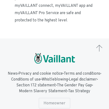
myVAILLANT connect, myVAILLANT app and 
myVAILLANT Pro Service are safe and 
protected to the highest level.
News
Privacy and cookie notice
Terms and conditions
Conditions of use
Whistleblowing
Legal disclaimer
Section 172 statement
The Gender Pay Gap
Modern Slavery Statement
Tax Strategy
Homeowner