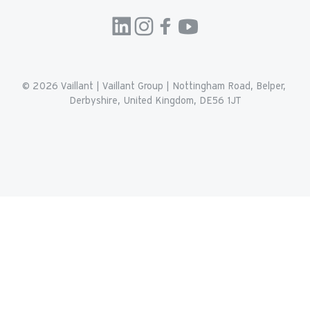
© 2026 
Vaillant
 | 
Vaillant Group | Nottingham Road, Belper, 
Derbyshire, United Kingdom, DE56 1JT