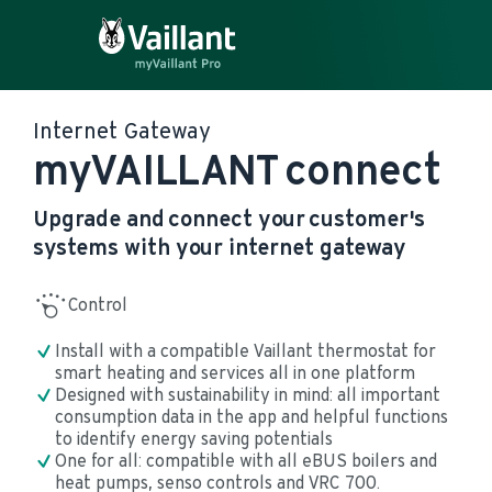
Internet Gateway
myVAILLANT connect
Upgrade and connect your customer's
systems with your internet gateway
Control
Install with a compatible Vaillant thermostat for 
smart heating and services all in one platform
Designed with sustainability in mind: all important 
consumption data in the app and helpful functions 
to identify energy saving potentials
One for all: compatible with all eBUS boilers and 
heat pumps, senso controls and VRC 700.