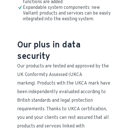
functions are added.
Expandable system components: new 
Vaillant products and services can be easily 
integrated into the existing system.
Our plus in data
security
Our products are tested and approved by the 
UK Conformity Assessed (UKCA 
marking). Products with the UKCA mark have 
been independently evaluated according to 
British standards and legal protection 
requirements. Thanks to UKCA certification, 
you and your clients can rest assured that all 
products and services linked with 