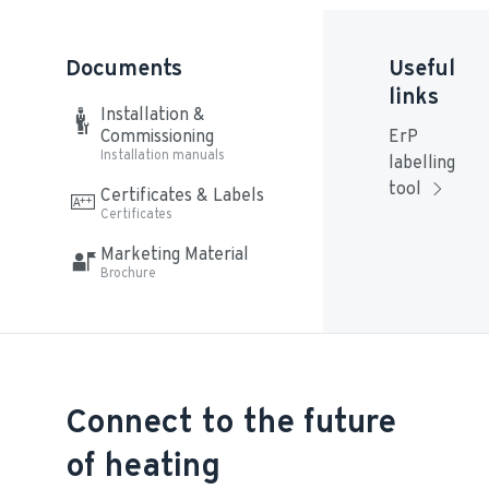
Documents
Useful
links
Installation & 
Commissioning
ErP 
Installation manuals
labelling 
tool
Certificates & Labels
Certificates
Marketing Material
Brochure
Connect to the future
of heating