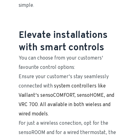
simple.
Elevate installations
with smart controls
You can choose from your customers' 
favourite control options:
Ensure your customer's stay seamlessly 
connected with ​​​​​​
system controllers like 
Vaillant's sensoCOMFORT, sensoHOME, and 
VRC 700. All available in both wieless and 
wired models.
For just a wireless conection, opt for the 
sensoROOM and for a wired thermostat, the 