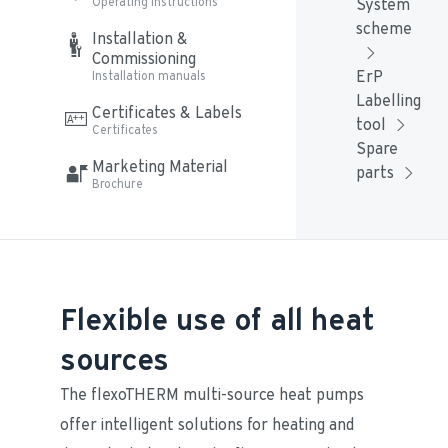
Operating instructions
System 
scheme
Installation & 
Commissioning
ErP 
Installation manuals
Labelling 
Certificates & Labels
tool
Certificates
Spare 
Marketing Material
parts
Brochure
Flexible use of all heat
sources
The flexoTHERM multi-source heat pumps 
offer intelligent solutions for heating and 