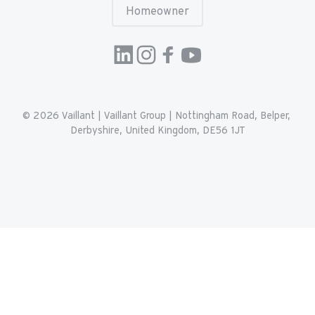
Homeowner
© 2026 
Vaillant
 | 
Vaillant Group | Nottingham Road, Belper, 
Derbyshire, United Kingdom, DE56 1JT