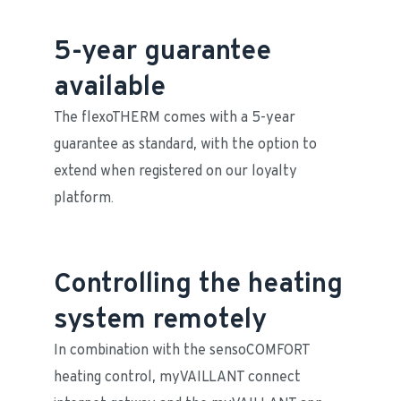
5-year guarantee
available
The flexoTHERM comes with a 5-year 
guarantee as standard, with the option to 
extend when registered on our loyalty 
platform. 
Controlling the heating
system remotely
In combination with the sensoCOMFORT 
heating control, myVAILLANT connect 