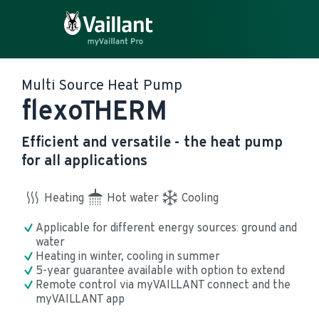
Multi Source Heat Pump
flexoTHERM
Efficient and versatile - the heat pump
for all applications
Heating
Hot water
Cooling
Applicable for different energy sources: ground and 
water
Heating in winter, cooling in summer
5-year guarantee available with option to extend
Remote control via myVAILLANT connect and the 
myVAILLANT app