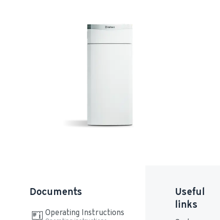
Documents
Useful
links
Operating Instructions