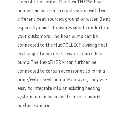
domestic hot water. The flexoTHERM heat 
pumps can be used in combination with two 
different heat sources: ground or water. Being 
especially quiet, it ensures silent comfort for 
your customers. The heat pump can be 
connected to the fluoCOLLECT dividing heat 
exchanger to become a water source heat 
pump. The flexoTHERM can further be 
connected to certain accessories to form a 
brine/water heat pump. Moreover, they are 
easy to integrate into an existing heating 
system or can be added to form a hybrid 
heating solution.