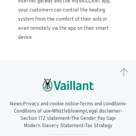
internet gatway and the myVAILLANT app, 
your customers can control the heating 
system from the comfort of their sofa or 
even remotely via the app on their smart 
device. 
News
Privacy and cookie notice
Terms and conditions
Conditions of use
Whistleblowing
Legal disclaimer
Section 172 statement
The Gender Pay Gap
Modern Slavery Statement
Tax Strategy