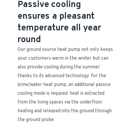
Passive cooling
ensures a pleasant
temperature all year
round
Our ground source heat pump not only keeps 
your customers warm in the winter but can 
also provide cooling during the summer 
thanks to its advanced technology. For the 
brine/water heat pump, an additional passive 
cooling mode is required: heat is extracted 
from the living spaces via the underfloor 
heating and released into the ground through 
the ground probe.